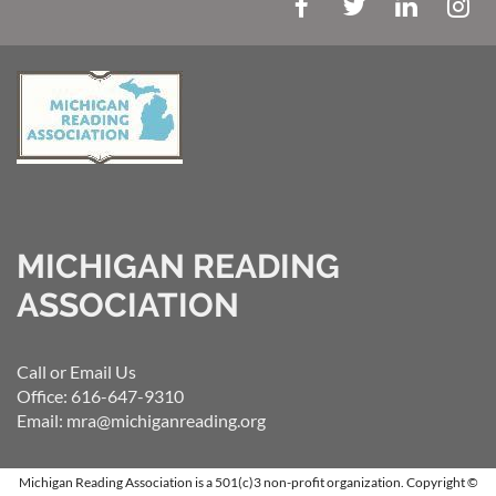
MICHIGAN READING
ASSOCIATION
Call or Email Us
Office: 616-647-9310
Email: mra@michiganreading.org
Michigan Reading Association is a 501(c)3 non-profit organization.
Copyright ©