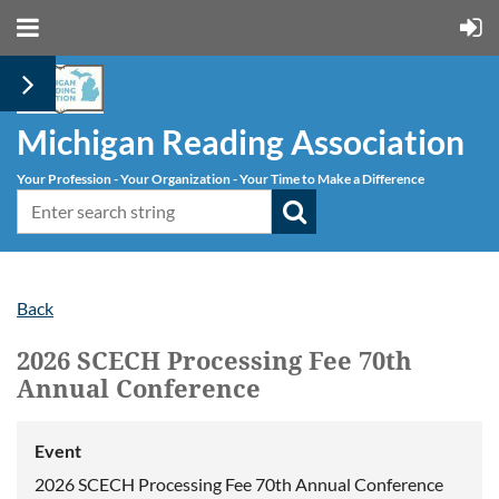
Michigan Reading Association
Your Profession - Your Organization - Your Time to Make a Difference
Back
2026 SCECH Processing Fee 70th
Annual Conference
Event
2026 SCECH Processing Fee 70th Annual Conference