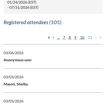
01/24/2026 (EST)
- 07/31/2026 (EST)
Registered attendees (105)
...
7
8
9
10
11
03/06/2026
Anonymous user
03/03/2026
Mason, Shelby
03/03/2026