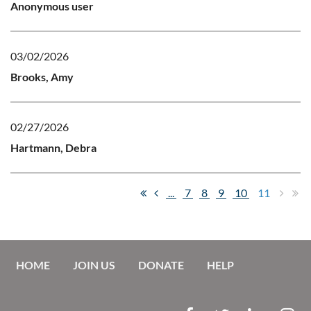
Anonymous user
03/02/2026
Brooks, Amy
02/27/2026
Hartmann, Debra
...
7
8
9
10
11
HOME
JOIN US
DONATE
HELP