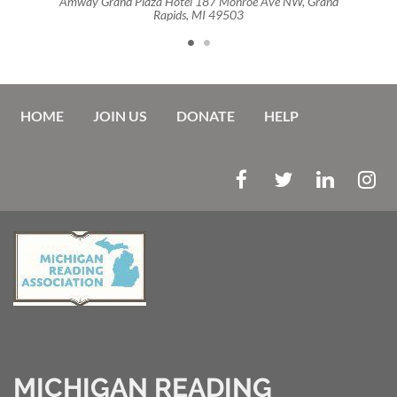
and
Amway Grand Plaza Hotel 187 Monroe Ave NW, Grand
Am
Rapids, MI 49503
HOME
JOIN US
DONATE
HELP
MICHIGAN READING