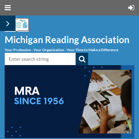
Michigan Reading Association
Your Profession - Your Organization - Your Time to Make a Difference