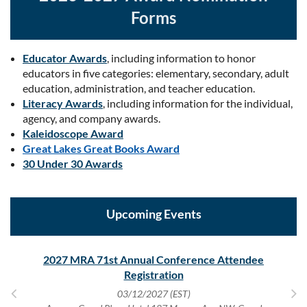
Forms
Educator Awards
, including information to honor
educators in five categories: elementary, secondary, adult
education, administration, and teacher education.
Literacy Awards
, including information for the individual,
agency, and company awards.
Kaleidoscope Award
Great Lakes Great Books Award
30 Under 30 Awards
Upcoming Events
tor
2027 MRA 71st Annual Conference Attendee
20
Registration
03/12/2027 (EST)