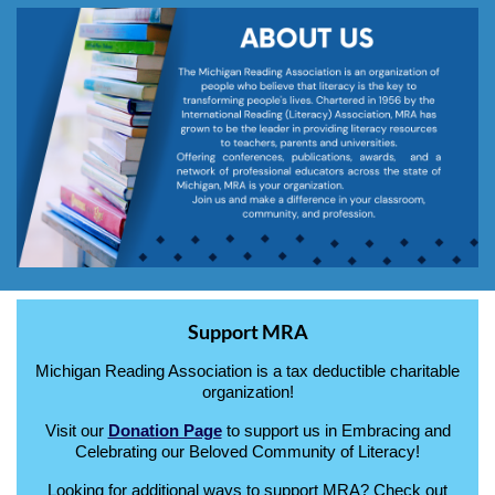
Support MRA
Michigan Reading Association is a tax deductible charitable
organization!
Visit our
Donation Page
to support us in Embracing and
Celebrating our Beloved Community of Literacy!
Looking for additional ways to support MRA? Check out