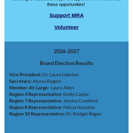
these opportunities!
Support MRA
Volunteer
2026-2027
Board Election Results
Vice President:
Dr. Laura Gabrion
Secretary:
Alyssa Rogers
Member-At-Large:
Laura Allen
Region 4 Representative:
Emily Caylor
Region 7 Representative:
Jessica Crawford
Region 8 Representative:
Felicia Houston
Region 10 Representative:
Dr. Bridget Regan