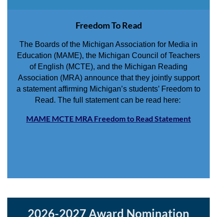
Freedom To Read
The Boards of the Michigan Association for Media in
Education (MAME), the Michigan Council of Teachers
of English (MCTE), and the Michigan Reading
Association (MRA) announce that they jointly support
a statement affirming Michigan’s students’ Freedom to
Read. The full statement can be read here:
MAME MCTE MRA Freedom to Read Statement
2026-2027 Award Nomination