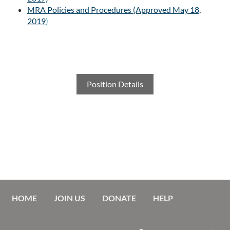
MRA Policies and Procedures (Approved May 18,
2019
)
Position Details
HOME
JOIN US
DONATE
HELP