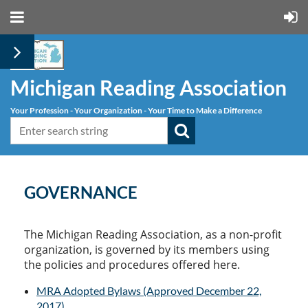
Michigan Reading Association
Your Profession - Your Organization - Your Time to Make a Difference
GOVERNANCE
The Michigan Reading Association, as a non-profit
organization, is governed by its members using
the policies and procedures offered here.
MRA Adopted Bylaws (Approved December 22,
2017)