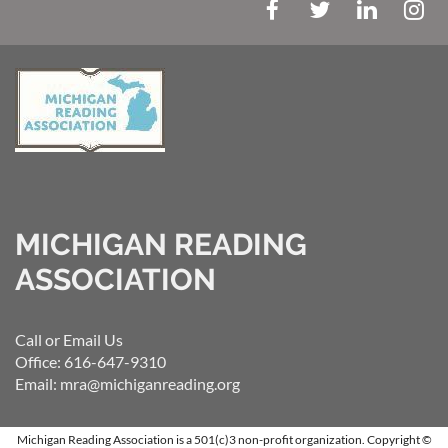
MICHIGAN READING
ASSOCIATION
Call or Email Us
Office: 616-647-9310
Email: mra@michiganreading.org
Michigan Reading Association is a 501(c)3 non-profit organization.
Copyright ©