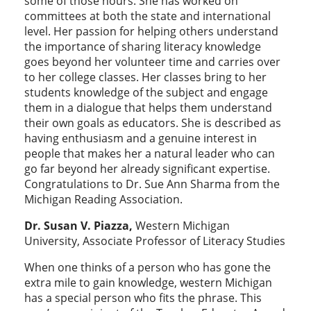
some of those hours. She has worked on
committees at both the state and international
level. Her passion for helping others understand
the importance of sharing literacy knowledge
goes beyond her volunteer time and carries over
to her college classes. Her classes bring to her
students knowledge of the subject and engage
them in a dialogue that helps them understand
their own goals as educators. She is described as
having enthusiasm and a genuine interest in
people that makes her a natural leader who can
go far beyond her already significant expertise.
Congratulations to Dr. Sue Ann Sharma from the
Michigan Reading Association.
Dr. Susan V. Piazza,
Western Michigan
University, Associate Professor of Literacy Studies
When one thinks of a person who has gone the
extra mile to gain knowledge, western Michigan
has a special person who fits the phrase. This