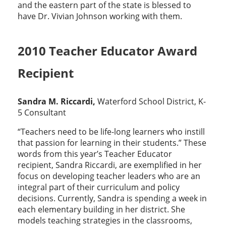
and the eastern part of the state is blessed to
have Dr. Vivian Johnson working with them.
2010 Teacher Educator Award
Recipient
Sandra M. Riccardi,
Waterford School District, K-
5 Consultant
“Teachers need to be life-long learners who instill
that passion for learning in their students.” These
words from this year’s Teacher Educator
recipient, Sandra Riccardi, are exemplified in her
focus on developing teacher leaders who are an
integral part of their curriculum and policy
decisions. Currently, Sandra is spending a week in
each elementary building in her district. She
models teaching strategies in the classrooms,