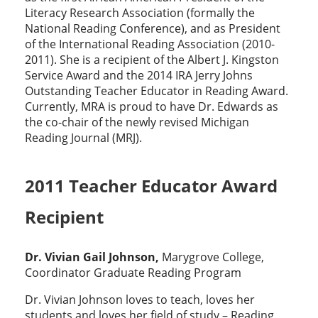
Literacy Research Association (formally the
National Reading Conference), and as President
of the International Reading Association (2010-
2011). She is a recipient of the Albert J. Kingston
Service Award and the 2014 IRA Jerry Johns
Outstanding Teacher Educator in Reading Award.
Currently, MRA is proud to have Dr. Edwards as
the co-chair of the newly revised Michigan
Reading Journal (MRJ).
2011 Teacher Educator Award
Recipient
Dr. Vivian Gail Johnson,
Marygrove College,
Coordinator Graduate Reading Program
Dr. Vivian Johnson loves to teach, loves her
students and loves her field of study – Reading.