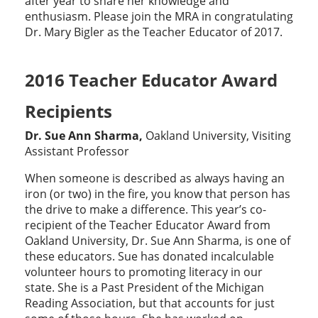
after year to share her knowledge and
enthusiasm. Please join the MRA in congratulating
Dr. Mary Bigler as the Teacher Educator of 2017.
2016 Teacher Educator Award
Recipients
Dr. Sue Ann Sharma,
Oakland University, Visiting
Assistant Professor
When someone is described as always having an
iron (or two) in the fire, you know that person has
the drive to make a difference. This year’s co-
recipient of the Teacher Educator Award from
Oakland University, Dr. Sue Ann Sharma, is one of
these educators. Sue has donated incalculable
volunteer hours to promoting literacy in our
state. She is a Past President of the Michigan
Reading Association, but that accounts for just