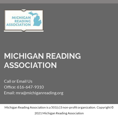
MICHIGAN READING
ASSOCIATION
Call or Email Us
Office: 616-647-9310
Email: mra@michiganreading.org
Michigan Reading Association is a 501(c)3 non-profit organization.
Copyright ©
2021 Michigan Reading Association