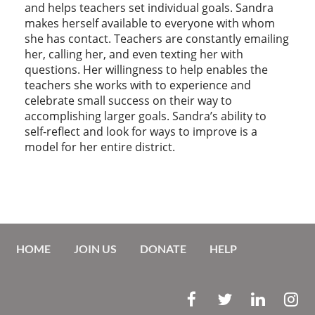
and helps teachers set individual goals. Sandra
makes herself available to everyone with whom
she has contact. Teachers are constantly emailing
her, calling her, and even texting her with
questions. Her willingness to help enables the
teachers she works with to experience and
celebrate small success on their way to
accomplishing larger goals. Sandra’s ability to
self-reflect and look for ways to improve is a
model for her entire district.
HOME
JOIN US
DONATE
HELP