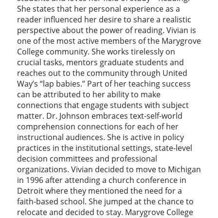
She states that her personal experience as a
reader influenced her desire to share a realistic
perspective about the power of reading. Vivian is
one of the most active members of the Marygrove
College community. She works tirelessly on
crucial tasks, mentors graduate students and
reaches out to the community through United
Way’s “lap babies.” Part of her teaching success
can be attributed to her ability to make
connections that engage students with subject
matter. Dr. Johnson embraces text-self-world
comprehension connections for each of her
instructional audiences. She is active in policy
practices in the institutional settings, state-level
decision committees and professional
organizations. Vivian decided to move to Michigan
in 1996 after attending a church conference in
Detroit where they mentioned the need for a
faith-based school. She jumped at the chance to
relocate and decided to stay. Marygrove College