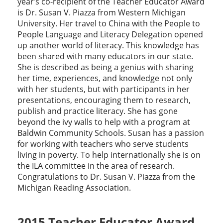
year’s co-recipient of the Teacher Educator Award
is Dr. Susan V. Piazza from Western Michigan
University. Her travel to China with the People to
People Language and Literacy Delegation opened
up another world of literacy. This knowledge has
been shared with many educators in our state.
She is described as being a genius with sharing
her time, experiences, and knowledge not only
with her students, but with participants in her
presentations, encouraging them to research,
publish and practice literacy. She has gone
beyond the ivy walls to help with a program at
Baldwin Community Schools. Susan has a passion
for working with teachers who serve students
living in poverty. To help internationally she is on
the ILA committee in the area of research.
Congratulations to Dr. Susan V. Piazza from the
Michigan Reading Association.
2015 Teacher Educator Award