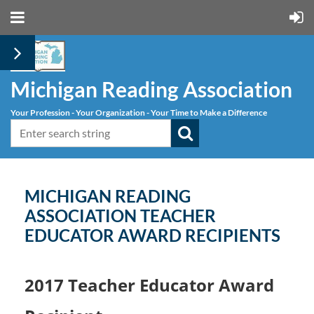
Michigan Reading Association
Your Profession - Your Organization - Your Time to Make a Difference
MICHIGAN READING
ASSOCIATION TEACHER
EDUCATOR AWARD RECIPIENTS
2017 Teacher Educator Award