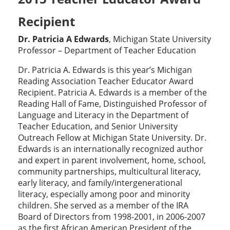
Recipient
Dr. Patricia A Edwards
, Michigan State University
Professor – Department of Teacher Education
Dr. Patricia A. Edwards is this year’s Michigan
Reading Association Teacher Educator Award
Recipient. Patricia A. Edwards is a member of the
Reading Hall of Fame, Distinguished Professor of
Language and Literacy in the Department of
Teacher Education, and Senior University
Outreach Fellow at Michigan State University. Dr.
Edwards is an internationally recognized author
and expert in parent involvement, home, school,
community partnerships, multicultural literacy,
early literacy, and family/intergenerational
literacy, especially among poor and minority
children. She served as a member of the IRA
Board of Directors from 1998-2001, in 2006-2007
as the first African American President of the