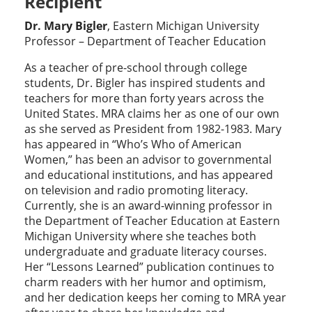
Recipient
Dr. Mary Bigler
, Eastern Michigan University
Professor – Department of Teacher Education
As a teacher of pre-school through college
students, Dr. Bigler has inspired students and
teachers for more than forty years across the
United States. MRA claims her as one of our own
as she served as President from 1982-1983. Mary
has appeared in “Who’s Who of American
Women,” has been an advisor to governmental
and educational institutions, and has appeared
on television and radio promoting literacy.
Currently, she is an award-winning professor in
the Department of Teacher Education at Eastern
Michigan University where she teaches both
undergraduate and graduate literacy courses.
Her “Lessons Learned” publication continues to
charm readers with her humor and optimism,
and her dedication keeps her coming to MRA year